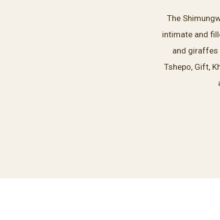
The Shimungwe 
intimate and fi
and giraffes
Tshepo, Gift, K