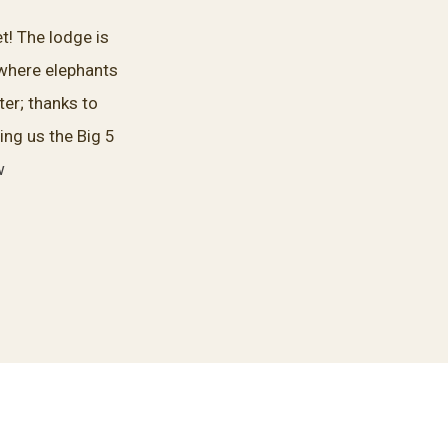
t! The lodge is
 where elephants
er; thanks to
ing us the Big 5
w