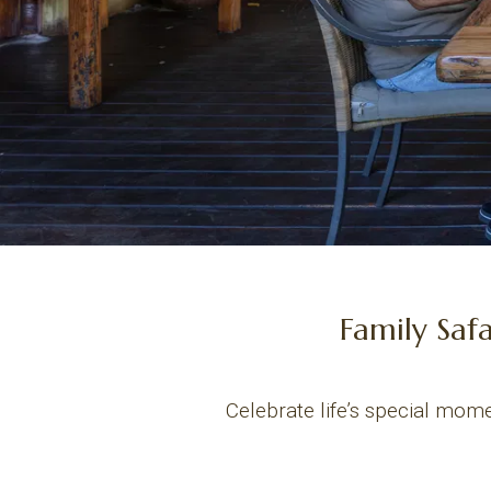
Family Saf
Celebrate life’s special mome