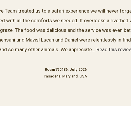
Team treated us to a safari experience we will never forge
lled with all the comforts we needed. It overlooks a riverbed
 graze. The food was delicious and the service was even bett
hensani and Mavis! Lucan and Daniel were relentlessly in find
and so many other animals. We appreciate...
Read this revie
Roam790486, July 2026
Pasadena, Maryland, USA