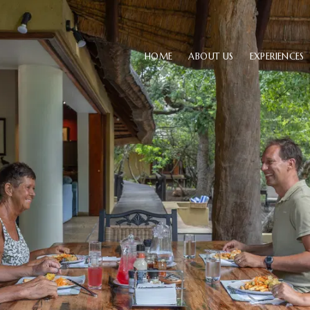
HOME
ABOUT US
EXPERIENCES