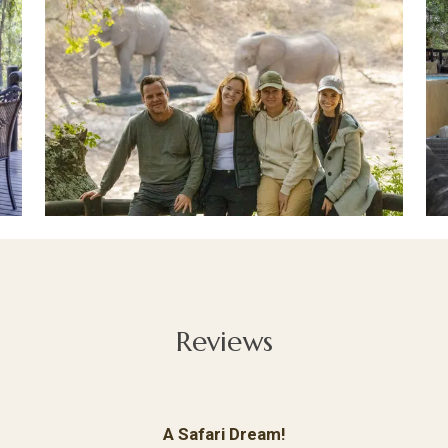
Reviews
A Safari Dream!