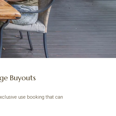
dge Buyouts
exclusive use booking that can