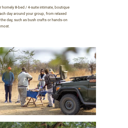
r homely 8-bed / 4-suite intimate, boutique
 each day around your group, from relaxed
g the day, such as bush crafts or hands-on
 most.