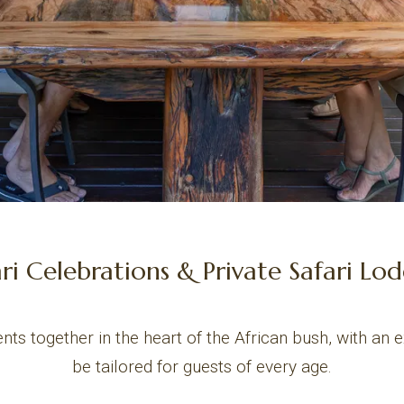
ari Celebrations & Private Safari Lo
nts together in the heart of the African bush, with an 
be tailored for guests of every age.