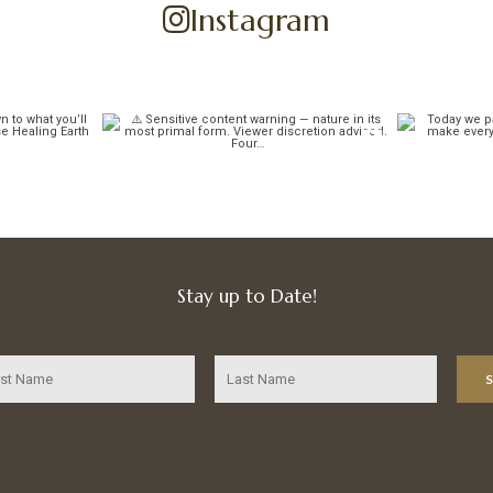
Instagram
Stay up to Date!