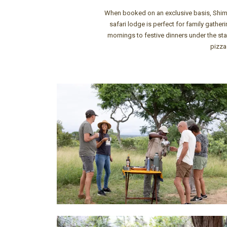
When booked on an exclusive basis, Shimung
safari lodge is perfect for family gathe
mornings to festive dinners under the sta
pizza