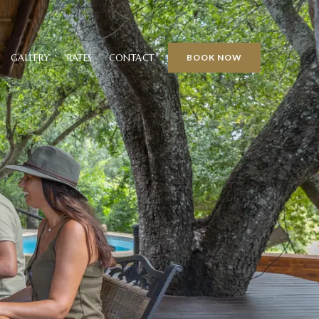
GALLERY
RATES
CONTACT
BOOK NOW