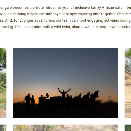
we becomes a private retreat for your all inclusive family African safari. Ou
rings, celebrating milestone birthdays or simply enjoying time together. Shape
rs. And, for younger adventurers, our team can host engaging activities durin
 making. It’s a celebration with a wild twist, shared with the people who matter