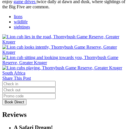
enjoy
game drives
twice daily at dawn and dusk, where sightings of
the Big Five are common.
lions
wildlife
sightings
Share This Post
Reviews
A Safari Dream!