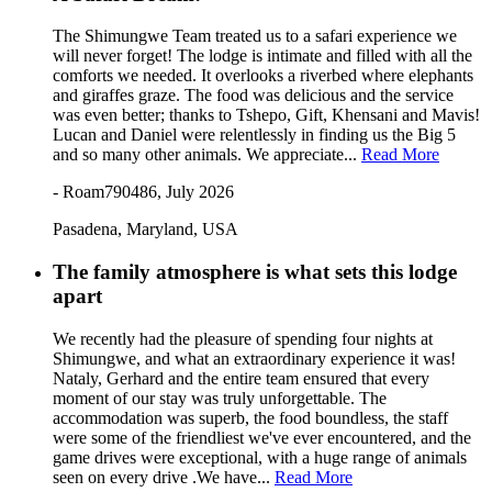
The Shimungwe Team treated us to a safari experience we
will never forget! The lodge is intimate and filled with all the
comforts we needed. It overlooks a riverbed where elephants
and giraffes graze. The food was delicious and the service
was even better; thanks to Tshepo, Gift, Khensani and Mavis!
Lucan and Daniel were relentlessly in finding us the Big 5
and so many other animals. We appreciate...
Read More
- Roam790486, July 2026
Pasadena, Maryland, USA
The family atmosphere is what sets this lodge
apart
We recently had the pleasure of spending four nights at
Shimungwe, and what an extraordinary experience it was!
Nataly, Gerhard and the entire team ensured that every
moment of our stay was truly unforgettable. The
accommodation was superb, the food boundless, the staff
were some of the friendliest we've ever encountered, and the
game drives were exceptional, with a huge range of animals
seen on every drive .We have...
Read More