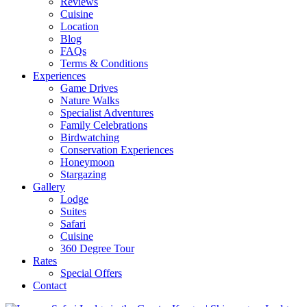
Reviews
Cuisine
Location
Blog
FAQs
Terms & Conditions
Experiences
Game Drives
Nature Walks
Specialist Adventures
Family Celebrations
Birdwatching
Conservation Experiences
Honeymoon
Stargazing
Gallery
Lodge
Suites
Safari
Cuisine
360 Degree Tour
Rates
Special Offers
Contact