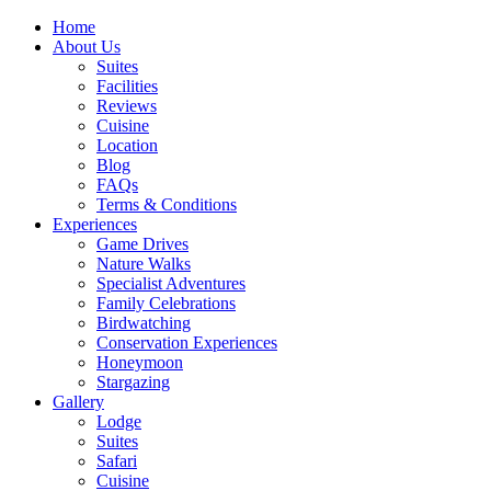
Home
About Us
Suites
Facilities
Reviews
Cuisine
Location
Blog
FAQs
Terms & Conditions
Experiences
Game Drives
Nature Walks
Specialist Adventures
Family Celebrations
Birdwatching
Conservation Experiences
Honeymoon
Stargazing
Gallery
Lodge
Suites
Safari
Cuisine