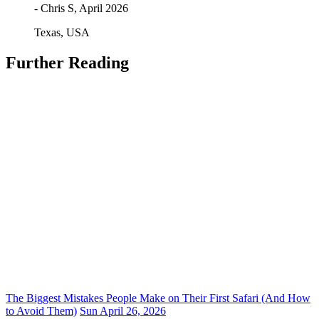
- Chris S, April 2026
Texas, USA
Further Reading
The Biggest Mistakes People Make on Their First Safari (And How
to Avoid Them)
Sun April 26, 2026