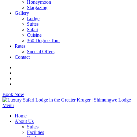
Honeymoon
Stargazing
Gallery
Lodge
Suites
Safari
Cuisine
360 Degree Tour
Rates
Special Offers
Contact
Book Now
Menu
Home
About Us
Suites
Facilities