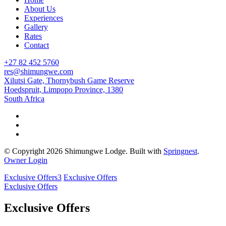
About Us
Experiences
Gallery
Rates
Contact
+27 82 452 5760
res@shimungwe.com
Xilutsi Gate, Thornybush Game Reserve
Hoedspruit, Limpopo Province, 1380
South Africa
© Copyright 2026 Shimungwe Lodge. Built with
Springnest
.
Owner Login
Exclusive Offers
3
Exclusive Offers
Exclusive Offers
Exclusive Offers