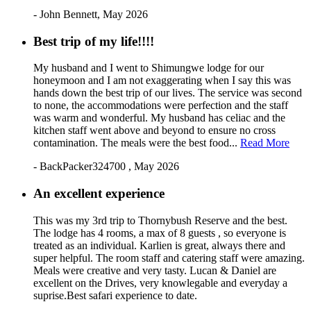
- John Bennett, May 2026
Best trip of my life!!!!
My husband and I went to Shimungwe lodge for our
honeymoon and I am not exaggerating when I say this was
hands down the best trip of our lives. The service was second
to none, the accommodations were perfection and the staff
was warm and wonderful. My husband has celiac and the
kitchen staff went above and beyond to ensure no cross
contamination. The meals were the best food...
Read More
- BackPacker324700 , May 2026
An excellent experience
This was my 3rd trip to Thornybush Reserve and the best.
The lodge has 4 rooms, a max of 8 guests , so everyone is
treated as an individual. Karlien is great, always there and
super helpful. The room staff and catering staff were amazing.
Meals were creative and very tasty. Lucan & Daniel are
excellent on the Drives, very knowlegable and everyday a
suprise.Best safari experience to date.