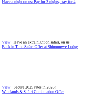
Have a night on us: Pay for 3 nights, stay for 4
View
Have an extra night on safari, on us
Back in Time Safari Offer at Shimungwe Lodge
View
Secure 2025 rates in 2026!
Winelands & Safari Combination Offer