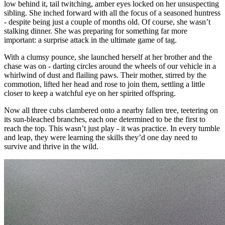
low behind it, tail twitching, amber eyes locked on her unsuspecting
sibling. She inched forward with all the focus of a seasoned huntress
- despite being just a couple of months old. Of course, she wasn’t
stalking dinner. She was preparing for something far more
important: a surprise attack in the ultimate game of tag.
With a clumsy pounce, she launched herself at her brother and the
chase was on - darting circles around the wheels of our vehicle in a
whirlwind of dust and flailing paws. Their mother, stirred by the
commotion, lifted her head and rose to join them, settling a little
closer to keep a watchful eye on her spirited offspring.
Now all three cubs clambered onto a nearby fallen tree, teetering on
its sun-bleached branches, each one determined to be the first to
reach the top. This wasn’t just play - it was practice. In every tumble
and leap, they were learning the skills they’d one day need to
survive and thrive in the wild.