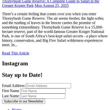
Thornybush Game Reserve: A Complete Guide to Safari in the
Greater Kruger Park
Mon August 25, 2025
There’s a certain feeling that comes over you when you enter
Thornybush Game Reserve. The air seems fresher, the light softer,
and the rustling of leaves in the breeze carries the promise of
something extraordinary. Thornybush Game Reserve is a 15,000-
hectare reserve, part of the world-famous Greater Kruger National
Park, is one of South Africa’s best-kept safari secrets - a place where
history, conservation, and Big Five Safari wilderness experiences
meet. In...
Read This Article
Instagram
Stay up to Date!
Email Address
First Name
Last Name
Home