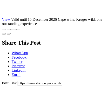
View
Valid until 15 December 2026
Cape wine, Kruger wild, one
outstanding experience
Share This Post
WhatsApp
Facebook
Twitter
Pinterest
LinkedIn
Email
Post Link