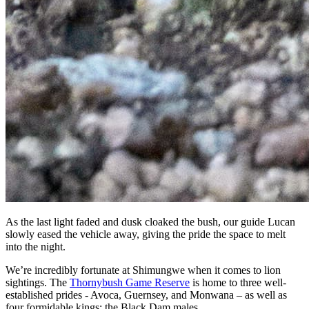
As the last light faded and dusk cloaked the bush, our guide Lucan
slowly eased the vehicle away, giving the pride the space to melt
into the night.
We’re incredibly fortunate at Shimungwe when it comes to lion
sightings. The
Thornybush Game Reserve
is home to three well-
established prides - Avoca, Guernsey, and Monwana – as well as
four formidable kings: the Black Dam males.