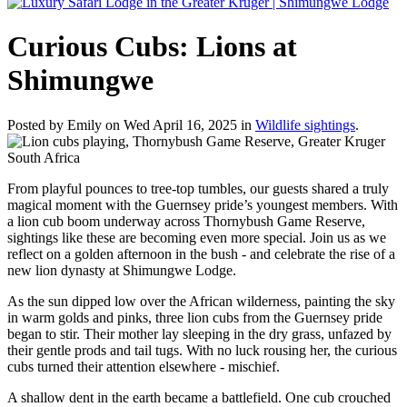
Curious Cubs: Lions at
Shimungwe
Posted by Emily on Wed April 16, 2025 in
Wildlife sightings
.
From playful pounces to tree-top tumbles, our guests shared a truly
magical moment with the Guernsey pride’s youngest members. With
a lion cub boom underway across Thornybush Game Reserve,
sightings like these are becoming even more special. Join us as we
reflect on a golden afternoon in the bush - and celebrate the rise of a
new lion dynasty at Shimungwe Lodge.
As the sun dipped low over the African wilderness, painting the sky
in warm golds and pinks, three lion cubs from the Guernsey pride
began to stir. Their mother lay sleeping in the dry grass, unfazed by
their gentle prods and tail tugs. With no luck rousing her, the curious
cubs turned their attention elsewhere - mischief.
A shallow dent in the earth became a battlefield. One cub crouched