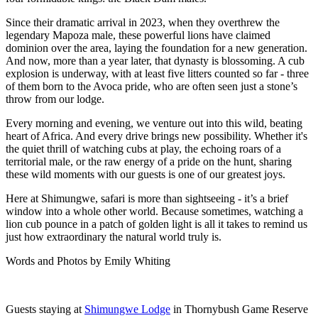
Since their dramatic arrival in 2023, when they overthrew the
legendary Mapoza male, these powerful lions have claimed
dominion over the area, laying the foundation for a new generation.
And now, more than a year later, that dynasty is blossoming. A cub
explosion is underway, with at least five litters counted so far - three
of them born to the Avoca pride, who are often seen just a stone’s
throw from our lodge.
Every morning and evening, we venture out into this wild, beating
heart of Africa. And every drive brings new possibility. Whether it's
the quiet thrill of watching cubs at play, the echoing roars of a
territorial male, or the raw energy of a pride on the hunt, sharing
these wild moments with our guests is one of our greatest joys.
Here at Shimungwe, safari is more than sightseeing - it’s a brief
window into a whole other world. Because sometimes, watching a
lion cub pounce in a patch of golden light is all it takes to remind us
just how extraordinary the natural world truly is.
Words and Photos by Emily Whiting
Guests staying at
Shimungwe Lodge
in Thornybush Game Reserve