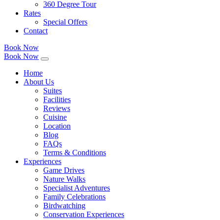
360 Degree Tour
Rates
Special Offers
Contact
Book Now
Book Now
Home
About Us
Suites
Facilities
Reviews
Cuisine
Location
Blog
FAQs
Terms & Conditions
Experiences
Game Drives
Nature Walks
Specialist Adventures
Family Celebrations
Birdwatching
Conservation Experiences