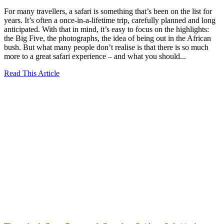
For many travellers, a safari is something that’s been on the list for
years. It’s often a once-in-a-lifetime trip, carefully planned and long
anticipated. With that in mind, it’s easy to focus on the highlights:
the Big Five, the photographs, the idea of being out in the African
bush. But what many people don’t realise is that there is so much
more to a great safari experience – and what you should...
Read This Article